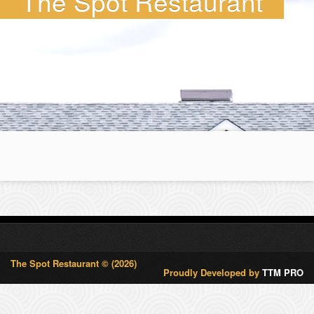
The Spot Restaurant
The Spot Restaurant © (2026)
Proudly Developed by
TTM PRO