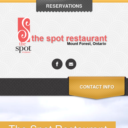
RESERVATIONS
CONTACT INFO