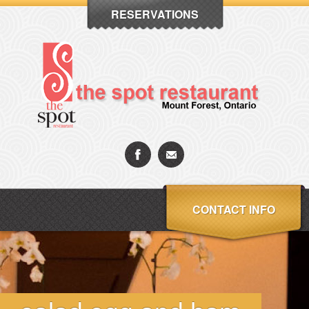
RESERVATIONS
CONTACT INFO