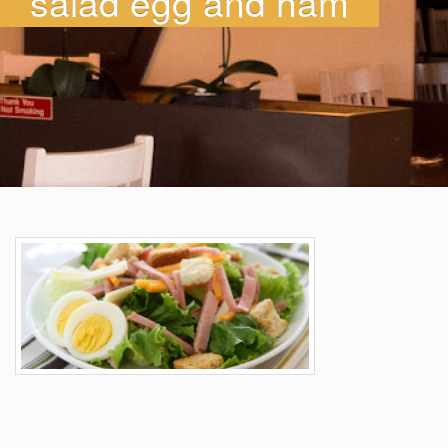
salad egg and ham