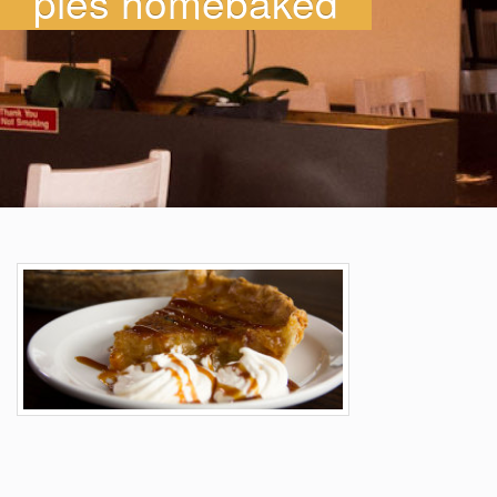
pies homebaked