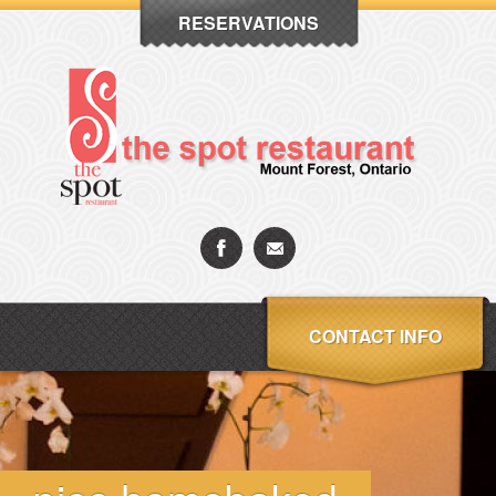
RESERVATIONS
CONTACT INFO