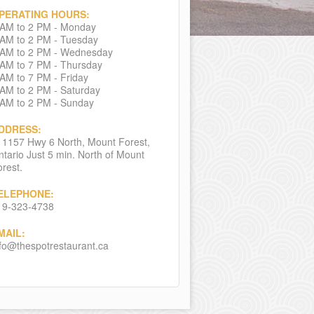
PERATING HOURS:
 AM to 2 PM - Monday
 AM to 2 PM - Tuesday
 AM to 2 PM - Wednesday
 AM to 7 PM - Thursday
 AM to 7 PM - Friday
 AM to 2 PM - Saturday
 AM to 2 PM - Sunday
DDRESS:
11157 Hwy 6 North, Mount Forest,
tario Just 5 min. North of Mount
rest.
ELEPHONE:
19-323-4738
MAIL:
nfo@thespotrestaurant.ca