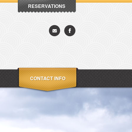
RESERVATIONS
CONTACT INFO