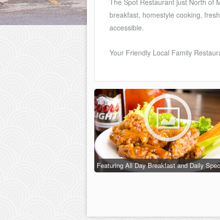
The Spot Restaurant just North of M
breakfast, homestyle cooking, fresh
accessible.
Your Friendly Local Family Restauran
Featuring All Day Breakfast and Daily Spec