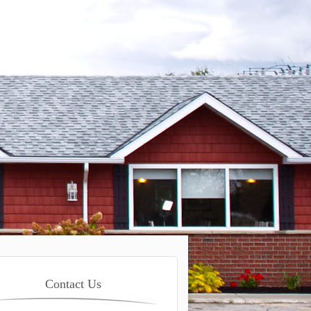
Contact Us