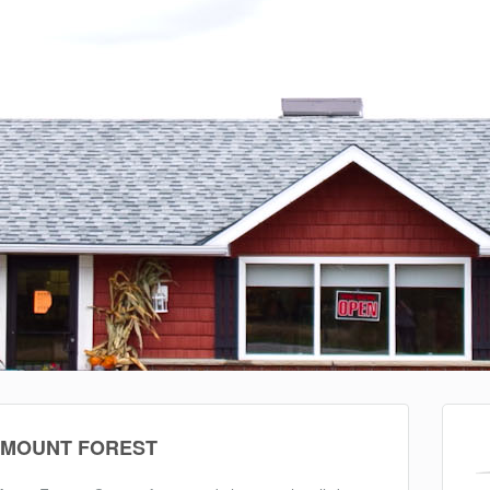
 MOUNT FOREST