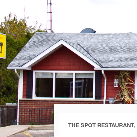
THE SPOT RESTAURANT,