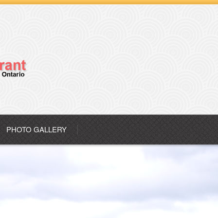
PHOTO GALLERY