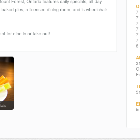
ount Forest, Ontario features daily specials, all-day
O
-baked pies, a licensed dining room, and is wheelchair
7
7
7
7
t for dine in or take out!
7
7
8
A
3
On
Fo
T
5
E
ials
i