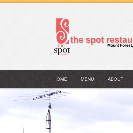
HOME
MENU
ABOUT