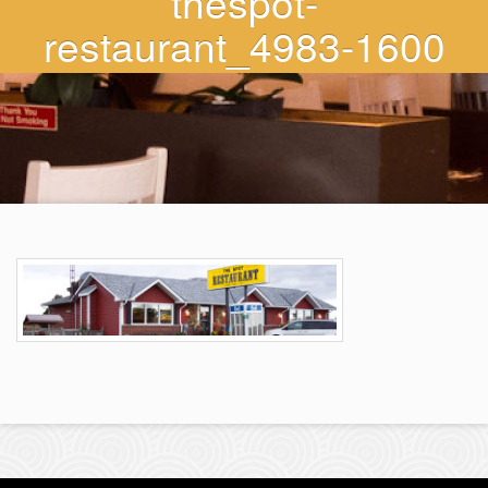
thespot-
restaurant_4983-1600