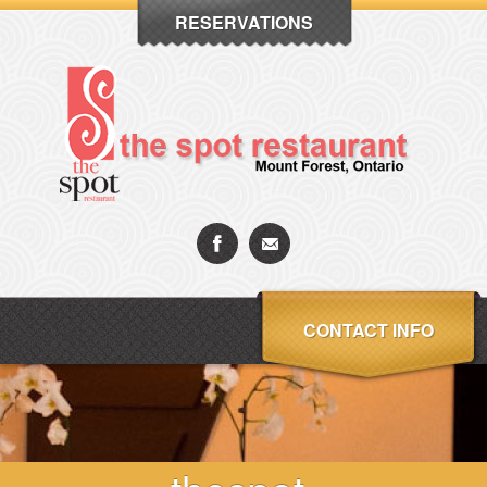
RESERVATIONS
CONTACT INFO