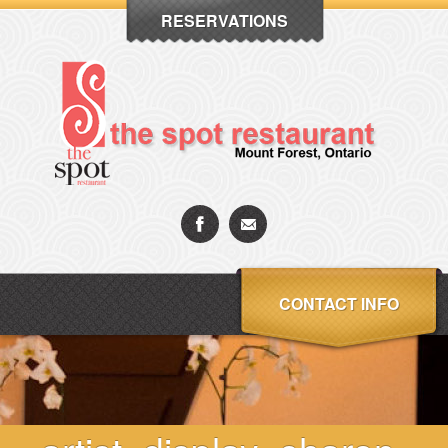
RESERVATIONS
CONTACT INFO