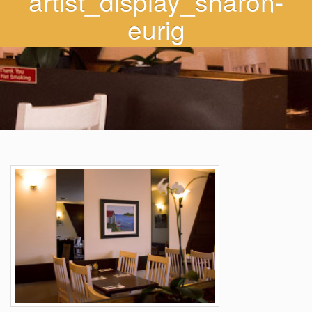
artist_display_sharon-
eurig