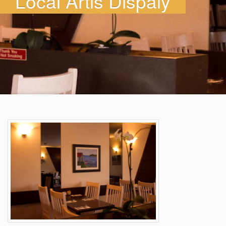
Local Artis Dispaly