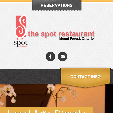
RESERVATIONS
CONTACT INFO