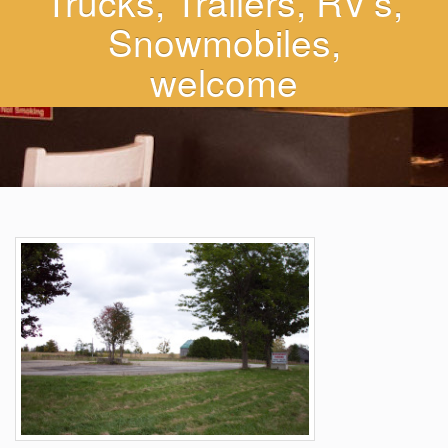
Trucks, Trailers, RV’s,
Snowmobiles,
welcome