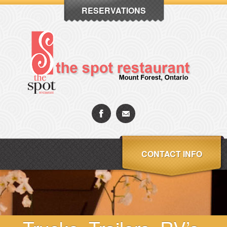
RESERVATIONS
CONTACT INFO