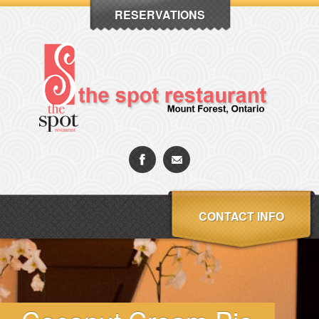
RESERVATIONS
CONTACT INFO