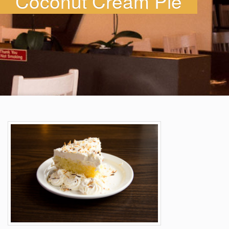
Coconut Cream Pie