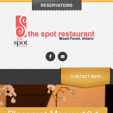
RESERVATIONS
CONTACT INFO