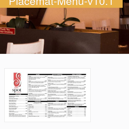
Placemat-Menu-v10.1