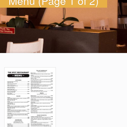
Menu (Page 1 of 2)