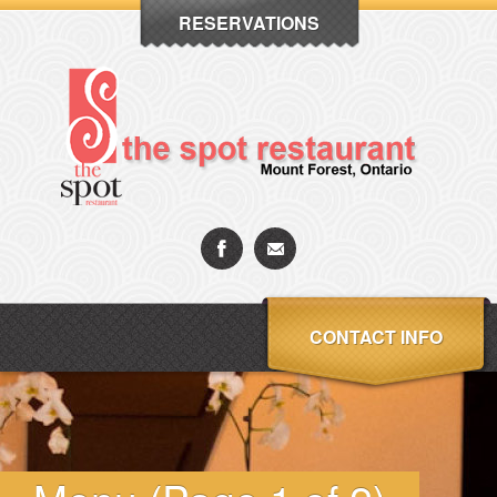
RESERVATIONS
CONTACT INFO