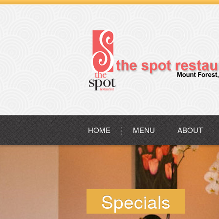
HOME
MENU
ABOUT
Specials