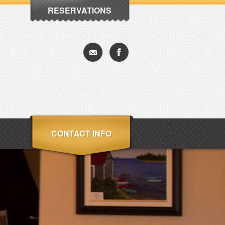
RESERVATIONS
CONTACT INFO