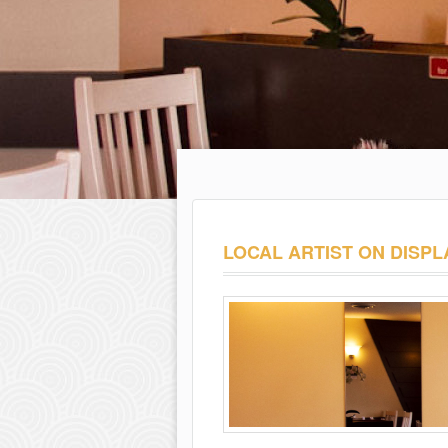
LOCAL ARTIST ON DISPL