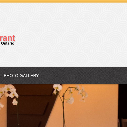
PHOTO GALLERY