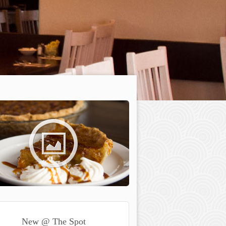
New @ The Spot